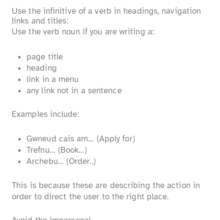
Use the infinitive of a verb in headings, navigation
links and titles:
Use the verb noun if you are writing a:
page title
heading
link in a menu
any link not in a sentence
Examples include:
Gwneud cais am… (Apply for)
Trefnu… (Book…)
Archebu… (Order..)
This is because these are describing the action in
order to direct the user to the right place.