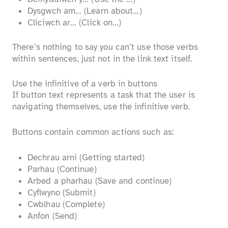
Dysgwch am… (Learn about…)
Cliciwch ar… (Click on…)
There’s nothing to say you can’t use those verbs
within sentences, just not in the link text itself.
Use the infinitive of a verb in buttons
If button text represents a task that the user is
navigating themselves, use the infinitive verb.
Buttons contain common actions such as:
Dechrau arni (Getting started)
Parhau (Continue)
Arbed a pharhau (Save and continue)
Cyflwyno (Submit)
Cwblhau (Complete)
Anfon (Send)