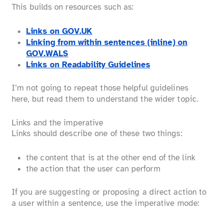
This builds on resources such as:
Links on GOV.UK
Linking from within sentences (inline) on
GOV.WALS
Links on Readability Guidelines
I’m not going to repeat those helpful guidelines
here, but read them to understand the wider topic.
Links and the imperative
Links should describe one of these two things:
the content that is at the other end of the link
the action that the user can perform
If you are suggesting or proposing a direct action to
a user within a sentence, use the imperative mode: