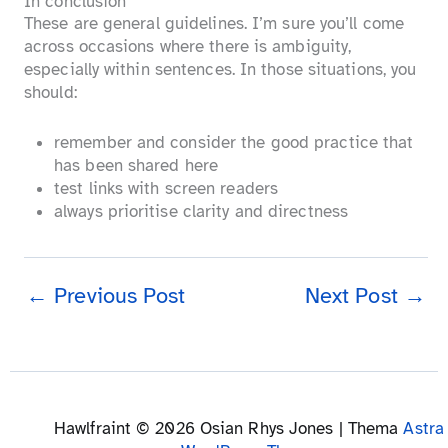
In conclusion
These are general guidelines. I’m sure you’ll come
across occasions where there is ambiguity,
especially within sentences. In those situations, you
should:
remember and consider the good practice that
has been shared here
test links with screen readers
always prioritise clarity and directness
←
Previous Post
Next Post
→
Hawlfraint © 2026 Osian Rhys Jones | Thema
Astra