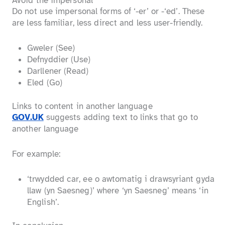
Avoid the impersonal
Do not use impersonal forms of ‘-er’ or -‘ed’. These
are less familiar, less direct and less user-friendly.
Gweler (See)
Defnyddier (Use)
Darllener (Read)
Eled (Go)
Links to content in another language
GOV.UK
suggests adding text to links that go to
another language
For example:
‘trwydded car, ee o awtomatig i drawsyriant gyda
llaw (yn Saesneg)’ where ‘yn Saesneg’ means ‘in
English’.