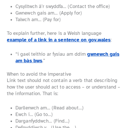
Cysylltwch â’r swyddfa… (Contact the office)
Gwnewch gais am… (Apply for)
Talwch am… (Pay for)
To explain further, here is a Welsh language
example of a link in a sentence on gov.wales
:
“i gael teithio ar fysiau am ddim
gwnewch gais
am bàs bws
.”
When to avoid the imperative
Link text should not contain a verb that describing
how the user should act to access – or understand –
the information. That is:
Darllenwch am… (Read about…)
Ewch i… (Go to…)
Darganfyddwch… (Find…)
Defnyddiwch y… (Use the …)