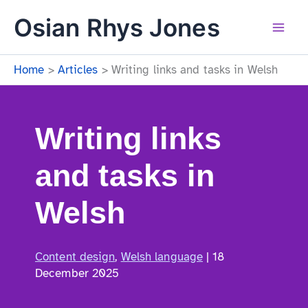
Skip
Osian Rhys Jones
to
content
Mai
Home
Articles
Writing links and tasks in Welsh
Men
Writing links
and tasks in
Welsh
Content design
,
Welsh language
|
18
December 2025