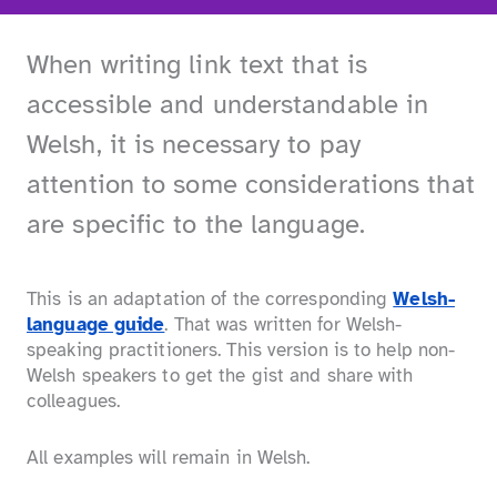
When writing link text that is
accessible and understandable in
Welsh, it is necessary to pay
attention to some considerations that
are specific to the language.
This is an adaptation of the corresponding
Welsh-
language guide
. That was written for Welsh-
speaking practitioners. This version is to help non-
Welsh speakers to get the gist and share with
colleagues.
All examples will remain in Welsh.